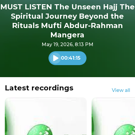
MUST LISTEN The Unseen Hajj The
Spiritual Journey Beyond the
Rituals Mufti Abdur-Rahman
Mangera
May 19, 2026, 8:13 PM
00:41:15
Play audio
Latest recordings
View all